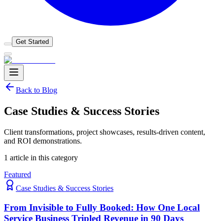
Get Started
Back to Blog
Case Studies & Success Stories
Client transformations, project showcases, results-driven content,
and ROI demonstrations.
1
article
in this category
Featured
Case Studies & Success Stories
From Invisible to Fully Booked: How One Local
Service Business Tripled Revenue in 90 Days