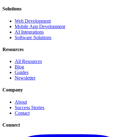
Solutions
Web Development
Mobile App Development
AI Integrations
Software Solutions
Resources
All Resources
Blog
Guides
Newsletter
Company
About
Success Stories
Contact
Connect