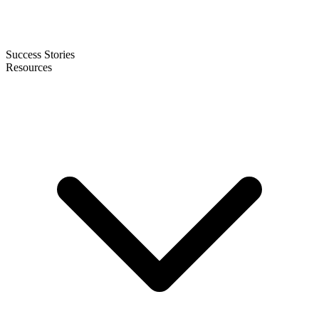
Success Stories
Resources