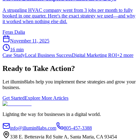
A struggling HVAC company went from 3 jobs per month to fully
booked in one quarter. Here's the exact strategy we used—and why
it worked when nothing else did.
Feras Dalia
November 11, 2025
16
min
Case Study
Local Business Success
Digital Marketing ROI
+
2
more
Ready to Take Action?
Let illumin8labs help you implement these strategies and grow your
business.
Get Started
Explore More Articles
Lighting the way for businesses in a digital world.
info@illumin8labs.com
805-457-3388
338 E. Betteravia Rd Suite A
,
Santa Maria
,
CA
93454