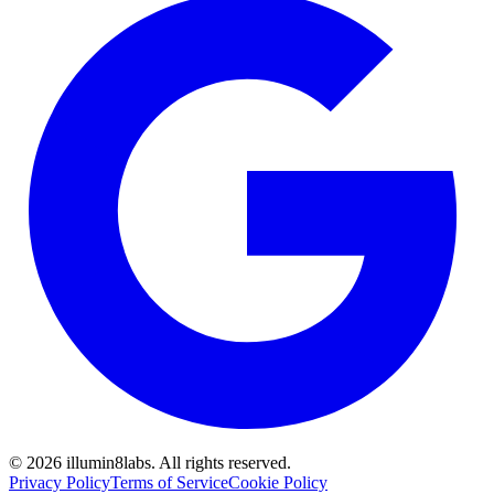
©
2026
illumin8labs. All rights reserved.
Privacy Policy
Terms of Service
Cookie Policy