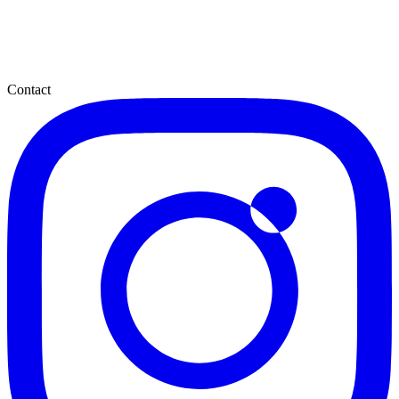
Contact