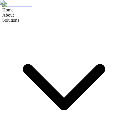
Home
About
Solutions